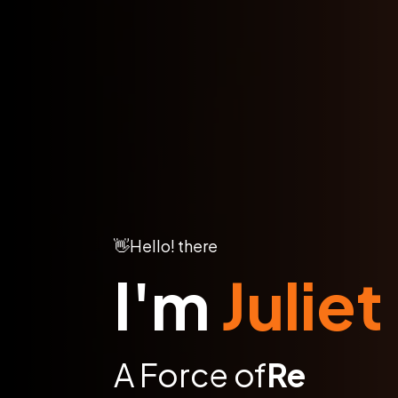
👋
Hello! there
I'm
Juliet
A Force of
Global I