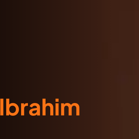
 Ibrahim