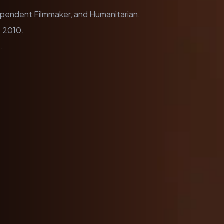
dependent Filmmaker, and Humanitarian.
 2010.
.