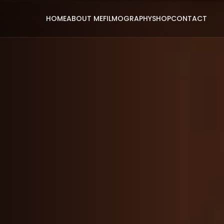
HOME
ABOUT ME
FILMOGRAPHY
SHOP
CONTACT