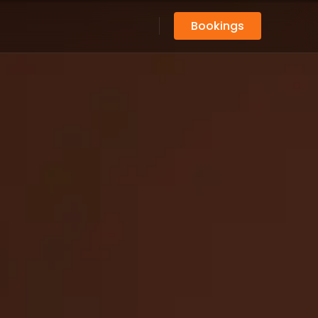
Bookings