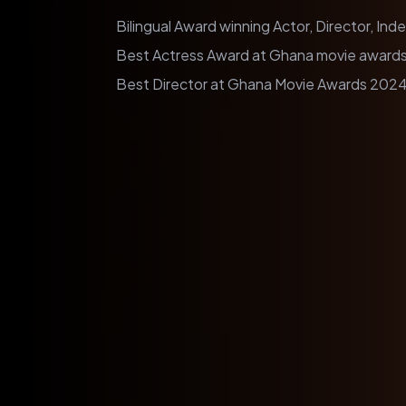
Bilingual Award winning Actor, Director, In
Best Actress Award at Ghana movie awards
Best Director at Ghana Movie Awards 2024