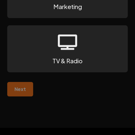
Marketing
TV & Radio
Next