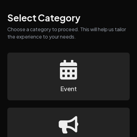
Select Category
Choose a category to proceed. This will help us tailor
the experience to your needs.
Event