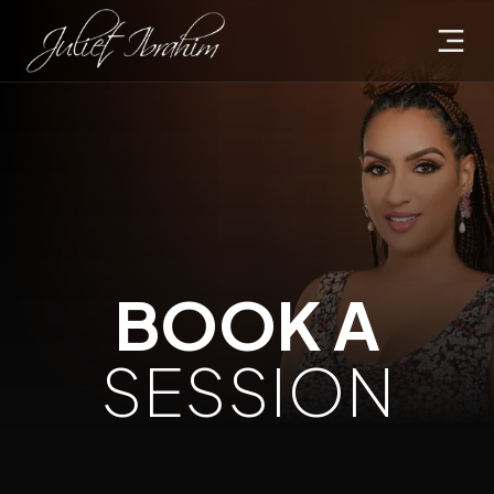
BOOK A
SESSION