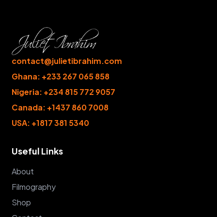
contact@julietibrahim.com
Ghana: +233 267 065 858
Nigeria: +234 815 772 9057
Canada: +1437 860 7008
USA: +1817 381 5340
Useful Links
About
Filmography
Shop